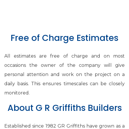
Free of Charge Estimates
All estimates are free of charge and on most
occasions the owner of the company will give
personal attention and work on the project on a
daily basis. This ensures timescales can be closely
monitored.
About G R Griffiths Builders
Established since 1982 GR Griffiths have grown as a