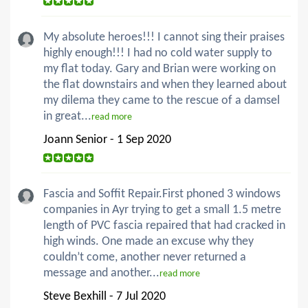
My absolute heroes!!! I cannot sing their praises
highly enough!!! I had no cold water supply to
my flat today. Gary and Brian were working on
the flat downstairs and when they learned about
my dilema they came to the rescue of a damsel
in great...
read more
Joann Senior - 1 Sep 2020
Fascia and Soffit Repair.First phoned 3 windows
companies in Ayr trying to get a small 1.5 metre
length of PVC fascia repaired that had cracked in
high winds. One made an excuse why they
couldn’t come, another never returned a
message and another...
read more
Steve Bexhill - 7 Jul 2020