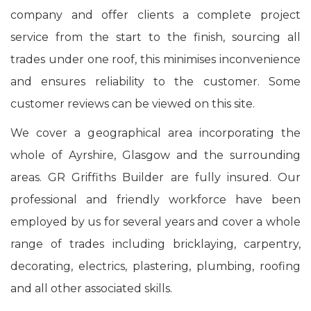
company and offer clients a complete project
service from the start to the finish, sourcing all
trades under one roof, this minimises inconvenience
and ensures reliability to the customer. Some
customer reviews can be viewed on this site.
We cover a geographical area incorporating the
whole of Ayrshire, Glasgow and the surrounding
areas. GR Griffiths Builder are fully insured. Our
professional and friendly workforce have been
employed by us for several years and cover a whole
range of trades including bricklaying, carpentry,
decorating, electrics, plastering, plumbing, roofing
and all other associated skills.