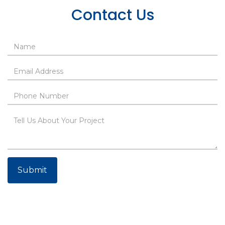
Contact Us
Submit