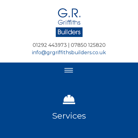
01292 443973 | 07850 125820
info@grgriffithsbuilders.co.uk
Services