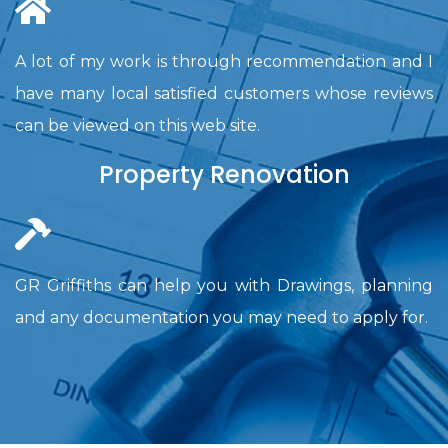
A lot of my work is through recommendation and I
have many local satisfied customers whose reviews
can be viewed on this web site.
Property Renovation
GR Griffiths can help you with Drawings, planning
and any documentation you may need to apply for.