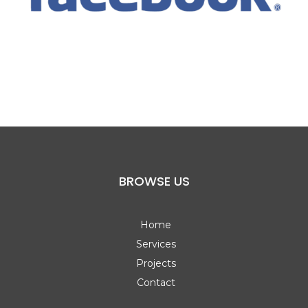
BROWSE US
Home
Services
Projects
Contact