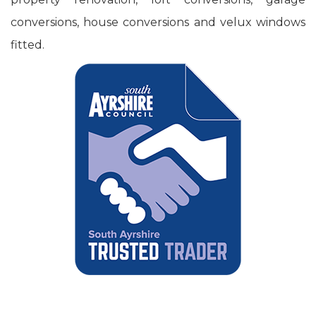
conversions, house conversions and velux windows
fitted.