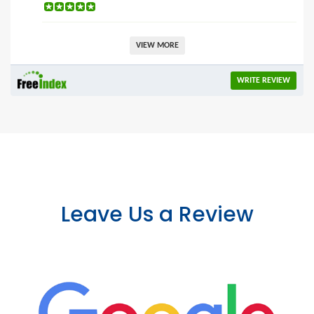
VIEW MORE
WRITE REVIEW
Leave Us a Review