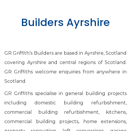
Builders Ayrshire
GR Griffith’s Builders are based in Ayrshire, Scotland
covering Ayrshire and central regions of Scotland.
GR Griffiths welcome enquiries from anywhere in
Scotland.
GR Griffiths specialise in general building projects
including domestic building refurbishment,
commercial building refurbishment, kitchens,
commercial building projects, home extensions,
property renovation, loft conversions, garage