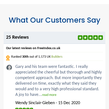
What Our Customers Say
25 Reviews
Our latest reviews on FreeIndex.co.uk
Ranked
30th
out of 1,173 UK
Builders
Gary and his team were fantastic. I really
appreciated the cheerful but thorough and highly
competent approach. But more importantly they
delivered on time, exactly what they said they
would and to a very high professional standard.
A joy to have...
read more
Wendy Sinclair-Gieben - 15 Dec 2020