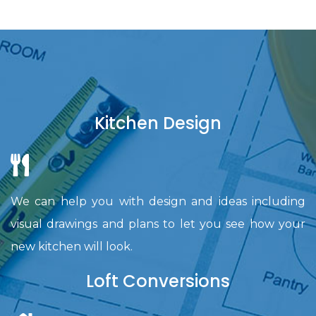
Kitchen Design
We can help you with design and ideas including
visual drawings and plans to let you see how your
new kitchen will look.
Loft Conversions