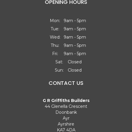
OPENING HOURS
Mon:
9am - 5pm
Tue:
9am - 5pm
Wed:
9am - 5pm
Thu:
9am - 5pm
Fri:
9am - 5pm
Sat:
Closed
Sun:
Closed
CONTACT US
G R Griffiths Builders
44 Glenella Crescent
Doonbank
Ayr
Ayrshire
KA7 4DA