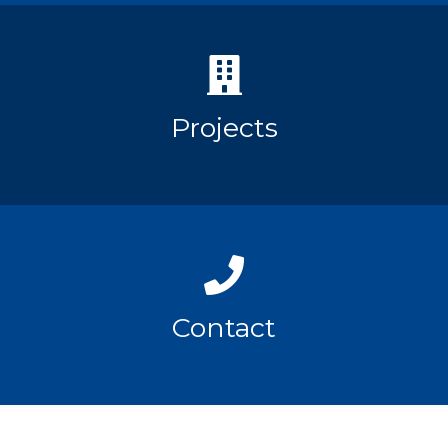
Projects
Contact